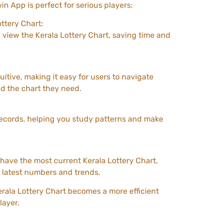
n App is perfect for serious players:
ottery Chart:
 view the Kerala Lottery Chart, saving time and
uitive, making it easy for users to navigate
nd the chart they need.
 records, helping you study patterns and make
have the most current Kerala Lottery Chart,
 latest numbers and trends.
rala Lottery Chart becomes a more efficient
layer.