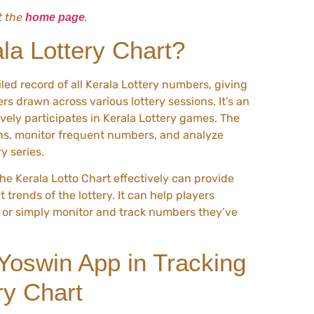
t the
.
home page
la Lottery Chart?
iled record of all Kerala Lottery numbers, giving
s drawn across various lottery sessions. It’s an
vely participates in Kerala Lottery games. The
rns, monitor frequent numbers, and analyze
y series.
he Kerala Lotto Chart effectively can provide
t trends of the lottery. It can help players
or simply monitor and track numbers they’ve
 Yoswin App in Tracking
ry Chart