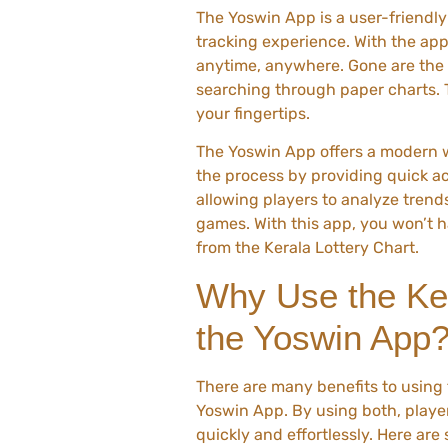
The Yoswin App is a user-friendly
tracking experience. With the app
anytime, anywhere. Gone are the
searching through paper charts.
your fingertips.
The Yoswin App offers a modern way
the process by providing quick acc
allowing players to analyze trend
games. With this app, you won’t h
from the Kerala Lottery Chart.
Why Use the Ker
the Yoswin App
There are many benefits to using 
Yoswin App. By using both, playe
quickly and effortlessly. Here ar