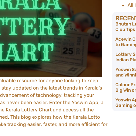
All
RECEN
Bhutan Lu
Club Tips
Acewin C
to Gaming
Lottery 
Indian Pl
Yoswin S
and Winn
valuable resource for anyone looking to keep
Colour Pr
 stay updated on the latest trends in Kerala’s
Big Win o
 advancement of technology, tracking your
Yoswin A
as never been easier. Enter the Yoswin App, a
Gaming o
the Kerala Lottery Chart and access all the
ed. This blog explores how the Kerala Lotto
 tracking easier, faster, and more efficient for