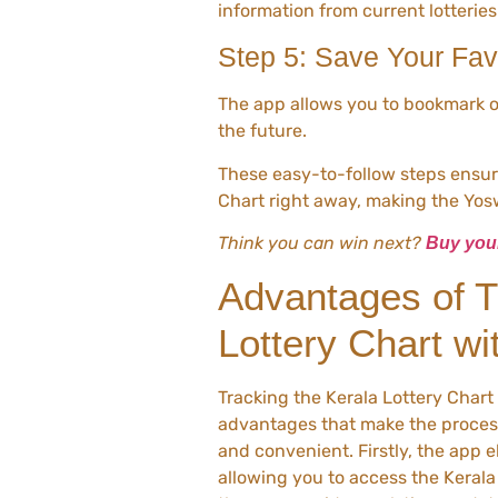
information from current lotteries
Step 5: Save Your Fav
The app allows you to bookmark or
the future.
These easy-to-follow steps ensure
Chart right away, making the Yosw
Think you can win next?
Buy your
Advantages of T
Lottery Chart wi
Tracking the Kerala Lottery Chart
advantages that make the process
and convenient. Firstly, the app e
allowing you to access the Kerala 