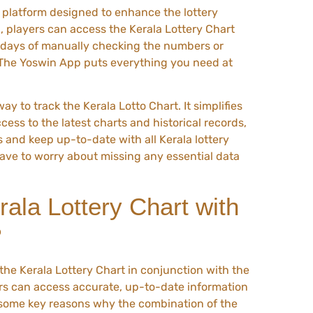
 platform designed to enhance the lottery
, players can access the Kerala Lottery Chart
 days of manually checking the numbers or
 The Yoswin App puts everything you need at
 to track the Kerala Lotto Chart. It simplifies
ess to the latest charts and historical records,
s and keep up-to-date with all Kerala lottery
ave to worry about missing any essential data
ala Lottery Chart with
?
the Kerala Lottery Chart in conjunction with the
rs can access accurate, up-to-date information
e some key reasons why the combination of the