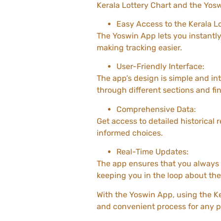
Kerala Lottery Chart and the Yoswi
Easy Access to the Kerala L
The Yoswin App lets you instantly
making tracking easier.
User-Friendly Interface:
The app’s design is simple and int
through different sections and fi
Comprehensive Data:
Get access to detailed historical
informed choices.
Real-Time Updates:
The app ensures that you always 
keeping you in the loop about the
With the Yoswin App, using the Ke
and convenient process for any p