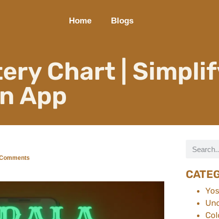
Home
Blogs
tery Chart | Simpli
in App
 Comments
CATE
Yo
Unc
Col