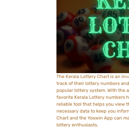
The Kerala Lottery Chart is an in
track of their lottery numbers and
popular lottery system. With the
favorite Kerala Lottery numbers h
reliable tool that helps you view 
necessary data to keep you inform
Chart and the Yoswin App can make
lottery enthusiasts.