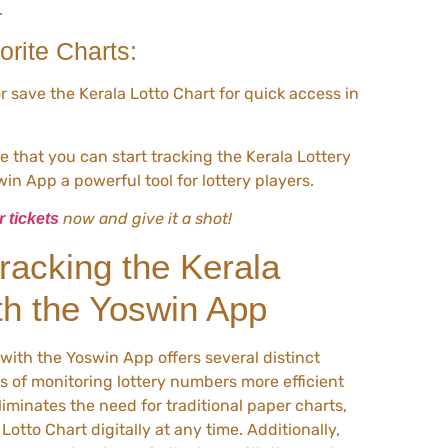
.
orite Charts:
 save the Kerala Lotto Chart for quick access in
 that you can start tracking the Kerala Lottery
in App a powerful tool for lottery players.
now and give it a shot!
 tickets
racking the Kerala
th the Yoswin App
 with the Yoswin App offers several distinct
 of monitoring lottery numbers more efficient
liminates the need for traditional paper charts,
Lotto Chart digitally at any time. Additionally,