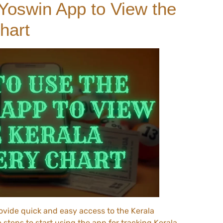
Yoswin App to View the
hart
ovide quick and easy access to the Kerala
 steps to start using the app for tracking Kerala