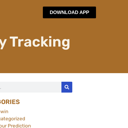
DOWNLOAD APP
fy Tracking
GORIES
swin
ategorized
our Prediction