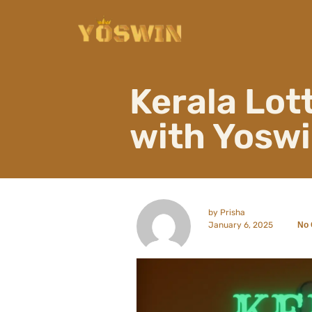
Kerala Lot
with Yosw
by
Prisha
January 6, 2025
No