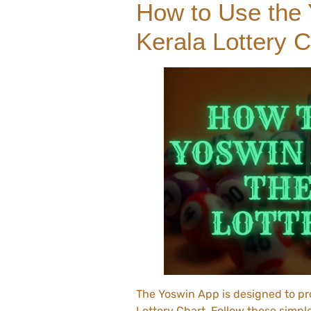
How to Use the 
Kerala Lottery C
The Yoswin App is designed to pr
Lottery Chart. Follow these simple