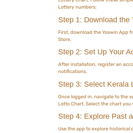
Lottery numbers:
Step 1: Download the
First, download the Yoswin App f
Store.
Step 2: Set Up Your A
After installation, register an ac
notifications.
Step 3: Select Kerala 
Once logged in, navigate to the s
Lotto Chart. Select the chart you
Step 4: Explore Past 
Use the app to explore historical