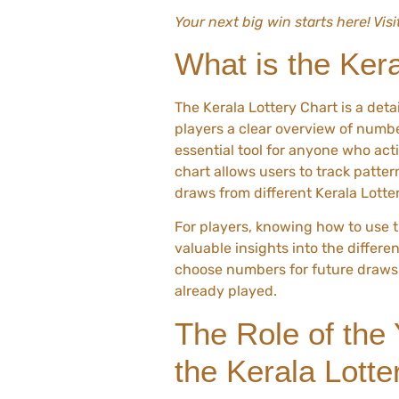
Your next big win starts here! Visi
What is the Kera
The Kerala Lottery Chart is a deta
players a clear overview of number
essential tool for anyone who acti
chart allows users to track patte
draws from different Kerala Lotter
For players, knowing how to use t
valuable insights into the differen
choose numbers for future draws 
already played.
The Role of the
the Kerala Lotte