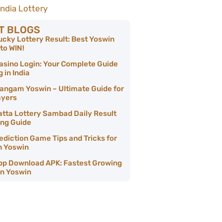
 India Lottery
T BLOGS
cky Lottery Result: Best Yoswin
 to WIN!
asino Login: Your Complete Guide
 in India
Sangam Yoswin – Ultimate Guide for
ayers
atta Lottery Sambad Daily Result
ing Guide
ediction Game Tips and Tricks for
n Yoswin
pp Download APK: Fastest Growing
n Yoswin