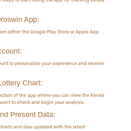
 Yoswin App:
rom either the Google Play Store or Apple App
ccount:
count to personalize your experience and receive
Lottery Chart:
ection of the app where you can view the Kerala
 want to check and begin your analysis.
and Present Data:
 charts and stay updated with the latest