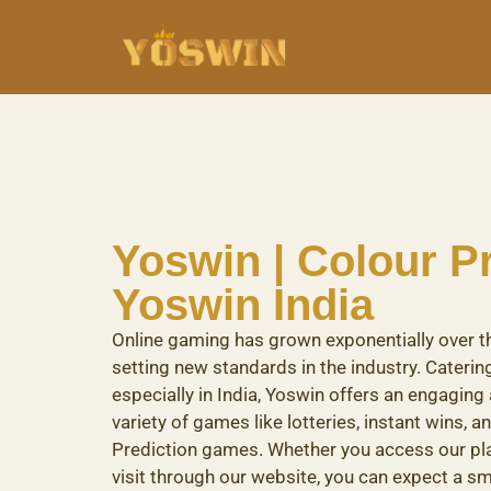
Yoswin | Colour Pr
Yoswin India
Online gaming has grown exponentially over th
setting new standards in the industry. Caterin
especially in India, Yoswin offers an engagin
variety of games like lotteries, instant wins, 
Prediction games. Whether you access our pl
visit through our website, you can expect a sm