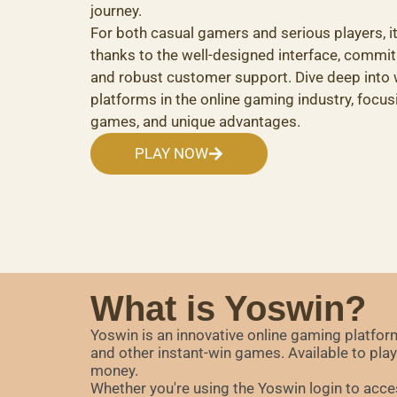
journey.
For both casual gamers and serious players, it
thanks to the well-designed interface, commitm
and robust customer support. Dive deep into
platforms in the online gaming industry, focus
games, and unique advantages.
PLAY NOW
What is Yoswin?
Yoswin is an innovative online gaming platform
and other instant-win games. Available to play
money.
Whether you're using the Yoswin login to acce