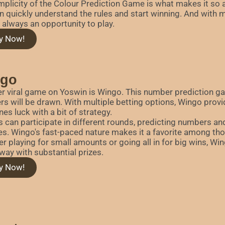
mplicity of the Colour Prediction Game is what makes it so a
n quickly understand the rules and start winning. And with m
s always an opportunity to play.
y Now!
ngo
r viral game on Yoswin is Wingo. This number prediction ga
s will be drawn. With multiple betting options, Wingo prov
es luck with a bit of strategy.
s can participate in different rounds, predicting numbers a
s. Wingo's fast-paced nature makes it a favorite among tho
r playing for small amounts or going all in for big wins, Wi
way with substantial prizes.
y Now!