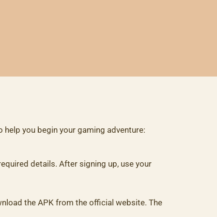
to help you begin your gaming adventure:
required details. After signing up, use your
wnload the APK from the official website. The