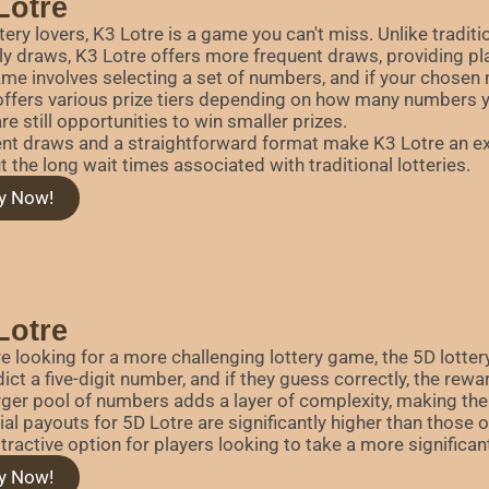
Lotre
ttery lovers, K3 Lotre is a game you can't miss. Unlike tradit
y draws, K3 Lotre offers more frequent draws, providing pl
me involves selecting a set of numbers, and if your chose
offers various prize tiers depending on how many numbers you
re still opportunities to win smaller prizes.
nt draws and a straightforward format make K3 Lotre an exc
t the long wait times associated with traditional lotteries.
y Now!
Lotre
're looking for a more challenging lottery game, the 5D lottery
dict a five-digit number, and if they guess correctly, the rewa
rger pool of numbers adds a layer of complexity, making the
ial payouts for 5D Lotre are significantly higher than those
ttractive option for players looking to take a more significant
y Now!