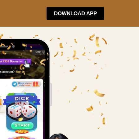
DOWNLOAD APP