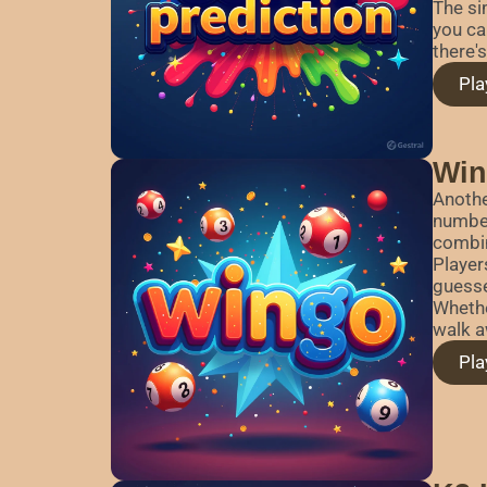
The si
you ca
there'
Pla
Wi
Anothe
number
combin
Player
guesse
Whethe
walk a
Pla