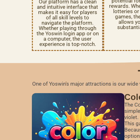
potential for
Our platform has a clean
rewards. Whe
and intuitive interface that
lotteries or
makes it easy for players
games, th
of all skill levels to
allows yo
navigate the platform.
substantia
Whether playing through
the Yoswin login app or on
a computer, the user
experience is top-notch.
One of Yoswin's major attractions is our wide
Col
The Co
simple
violet.
This g
Becaus
option