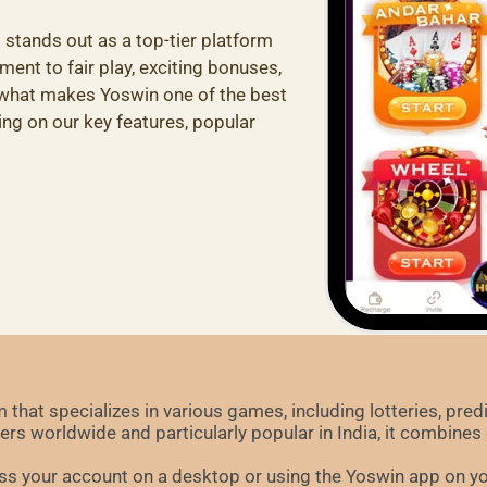
 stands out as a top-tier platform
ent to fair play, exciting bonuses,
 what makes Yoswin one of the best
ing on our key features, popular
 that specializes in various games, including lotteries, pre
ers worldwide and particularly popular in India, it combines
ss your account on a desktop or using the Yoswin app on yo