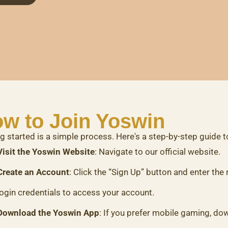
w to Join Yoswin
g started is a simple process. Here's a step-by-step guide 
Visit the Yoswin Website
: Navigate to our official website.
Create an Account
: Click the “Sign Up” button and enter the 
login credentials to access your account.
Download the Yoswin App
: If you prefer mobile gaming, do