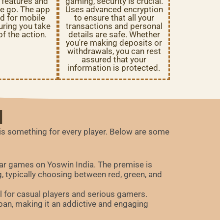
e features and
gaming, security is crucial.
e go. The app
Uses advanced encryption
ed for mobile
to ensure that all your
uring you take
transactions and personal
f the action.
details are safe. Whether
you're making deposits or
withdrawals, you can rest
assured that your
information is protected.
N
 is something for every player. Below are some
ar games on Yoswin India. The premise is
g, typically choosing between red, green, and
l for casual players and serious gamers.
span, making it an addictive and engaging