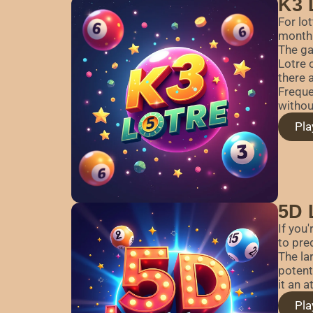
K3 
For lo
monthl
The ga
Lotre 
there a
Freque
withou
Pla
5D 
If you
to pre
The la
potent
it an a
Pla