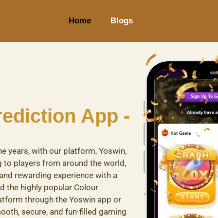
Home
Blogs
ediction App -
e years, with our platform, Yoswin,
g to players from around the world,
g and rewarding experience with a
and the highly popular Colour
atform through the Yoswin app or
ooth, secure, and fun-filled gaming