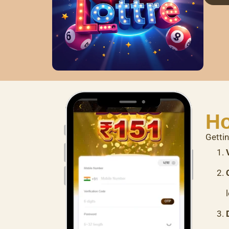
Ho
Gettin