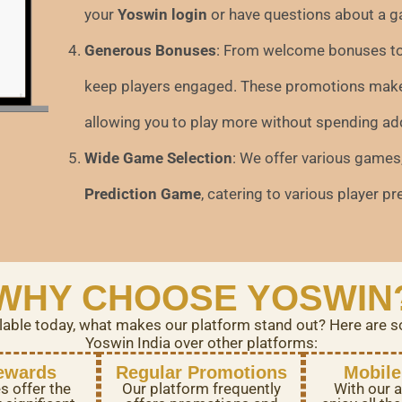
your
Yoswin login
or have questions about a ga
Generous Bonuses
: From welcome bonuses to
keep players engaged. These promotions make
allowing you to play more without spending ad
Wide Game Selection
: We offer various games,
Prediction Game
, catering to various player p
WHY CHOOSE YOSWIN
lable today, what makes our platform stand out? Here are 
Yoswin India over other platforms:
ewards
Regular Promotions
Mobile
 offer the
Our platform frequently
With our 