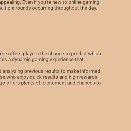
ppealing. Even if you're new to online gaming,
ultiple rounds occurring throughout the day,
me offers players the chance to predict which
ides a dynamic gaming experience that
nd analyzing previous results to make informed
se who enjoy quick results and high rewards.
ngo offers plenty of excitement and chances to