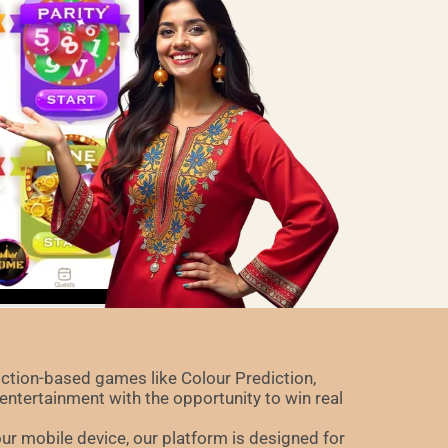
diction-based games like Colour Prediction,
 entertainment with the opportunity to win real
ur mobile device, our platform is designed for