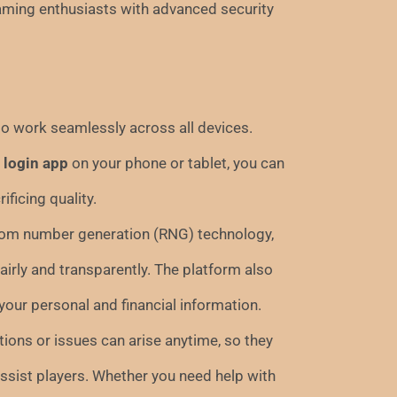
 gaming enthusiasts with advanced security
 to work seamlessly across all devices.
 login app
on your phone or tablet, you can
ficing quality.
ndom number generation (RNG) technology,
irly and transparently. The platform also
your personal and financial information.
tions or issues can arise anytime, so they
ssist players. Whether you need help with