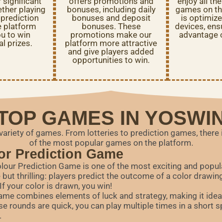
 significant
offers promotions and
enjoy all th
ther playing
bonuses, including daily
games on th
 prediction
bonuses and deposit
is optimiz
e platform
bonuses. These
devices, ens
u to win
promotions make our
advantage o
l prizes.
platform more attractive
and give players added
opportunities to win.
TOP GAMES IN YOSWI
 variety of games. From lotteries to prediction games, there
of the most popular games on the platform.
or Prediction Game
lour Prediction Game is one of the most exciting and popul
 but thrilling: players predict the outcome of a color drawin
 If your color is drawn, you win!
ame combines elements of luck and strategy, making it idea
e rounds are quick, you can play multiple times in a short 
.