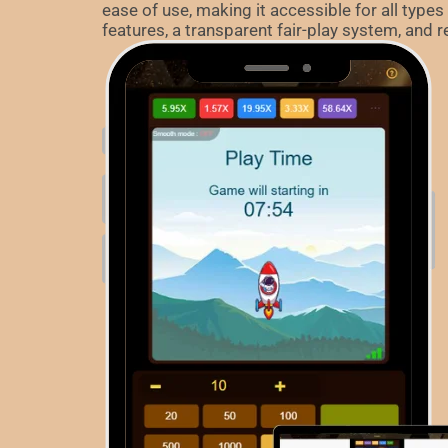
ease of use, making it accessible for all type
features, a transparent fair-play system, and 