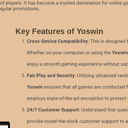
s of players. It has become a trusted destination for online
regular promotions.
Key Features of Yoswin
Cross-Device Compatibility
: This is designed
Whether on your computer or using the
Yoswin
enjoy a smooth gaming experience without sacri
Fair Play and Security
: Utilizing advanced ra
Yoswin
ensures that all games are conducted fa
employs state-of-the-art encryption to protect 
24/7 Customer Support
: Understand that ques
provide round-the-clock customer support to a