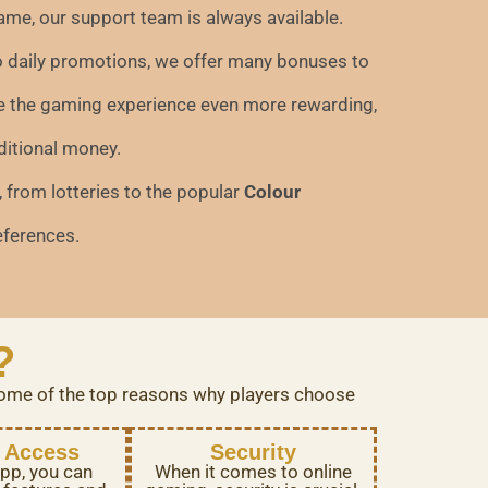
me, our support team is always available.
 daily promotions, we offer many bonuses to
 the gaming experience even more rewarding,
ditional money.
 from lotteries to the popular
Colour
references.
?
some of the top reasons why players choose
 Access
Security
app, you can
When it comes to online