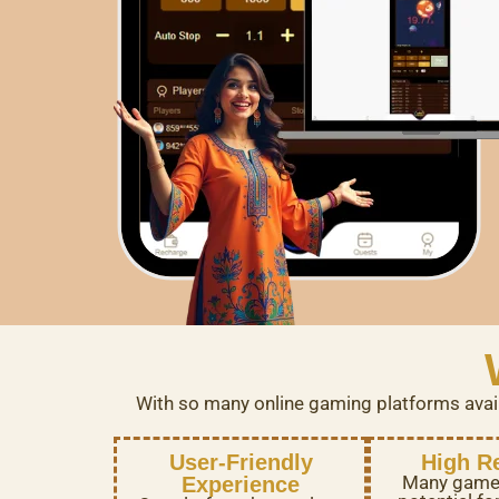
With so many online gaming platforms avai
User-Friendly
High R
Many games
Experience