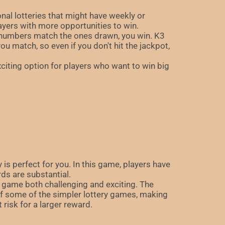
ional lotteries that might have weekly or
ayers with more opportunities to win.
n numbers match the ones drawn, you win. K3
 match, so even if you don't hit the jackpot,
iting option for players who want to win big
 is perfect for you. In this game, players have
rds are substantial.
 game both challenging and exciting. The
 of some of the simpler lottery games, making
 risk for a larger reward.