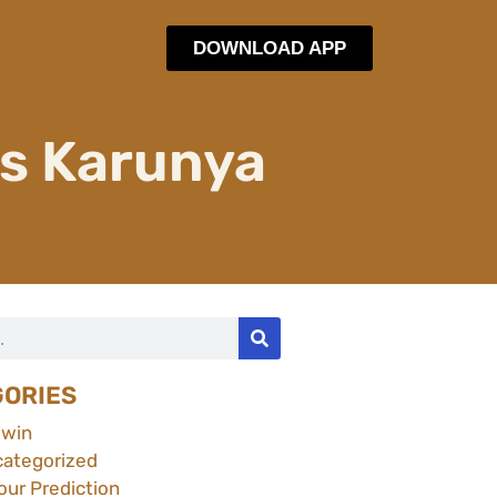
DOWNLOAD APP
ss Karunya
GORIES
swin
ategorized
our Prediction