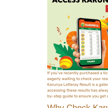
If you’ve recently purchased a ti
eagerly waiting to check your res
Karunya Lotteray Result is a gate
accessing these results has alwa
by-step guide to ensure you get a
Why Check Karu