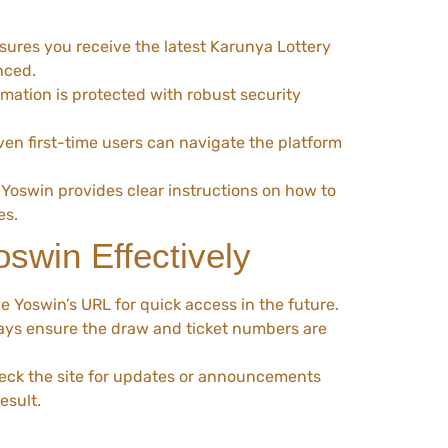
sures you receive the latest Karunya Lottery
nced.
rmation is protected with robust security
ven first-time users can navigate the platform
 Yoswin provides clear instructions on how to
es.
oswin Effectively
ve Yoswin’s URL for quick access in the future.
ays ensure the draw and ticket numbers are
heck the site for updates or announcements
esult.