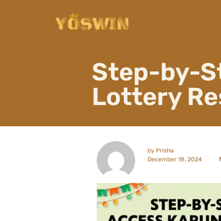
Step-by-S
Lottery Re
by
Prisha
December 18, 2024