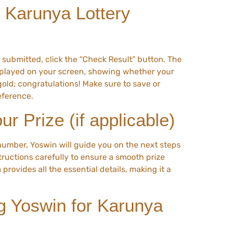
e Karunya Lottery
e submitted, click the “Check Result” button. The
isplayed on your screen, showing whether your
 gold; congratulations! Make sure to save or
eference.
ur Prize (if applicable)
number, Yoswin will guide you on the next steps
structions carefully to ensure a smooth prize
rovides all the essential details, making it a
ng Yoswin for Karunya