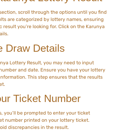
section, scroll through the options until you find
ults are categorized by lottery names, ensuring
c result you’re looking for. Click on the Karunya
ils.
e Draw Details
unya Lottery Result, you may need to input
 number and date. Ensure you have your lottery
information. This step ensures that the results
et.
Your Ticket Number
s, you’ll be prompted to enter your ticket
et number printed on your lottery ticket.
id discrepancies in the result.