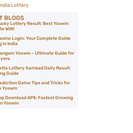
 India Lottery
T BLOGS
cky Lottery Result: Best Yoswin
 to WIN!
asino Login: Your Complete Guide
 in India
Sangam Yoswin – Ultimate Guide for
ayers
atta Lottery Sambad Daily Result
ing Guide
ediction Game Tips and Tricks for
n Yoswin
pp Download APK: Fastest Growing
n Yoswin