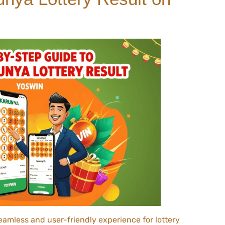
eamless and user-friendly experience for lottery