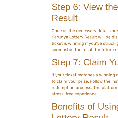
Step 6: View th
Result
Once all the necessary details ar
Karunya Lottery Result will be d
ticket is winning if you’ve struck
screenshot the result for future r
Step 7: Claim Yo
If your ticket matches a winning 
to claim your prize. Follow the in
redemption process. The platform p
stress-free experience.
Benefits of Usi
Lottery Result