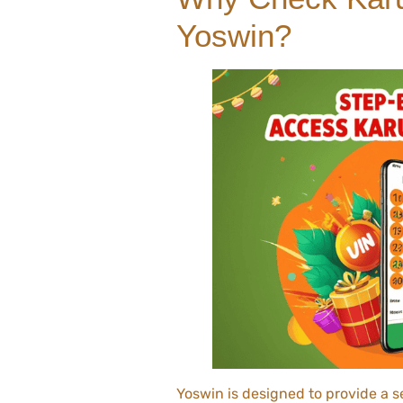
Yoswin?
Yoswin is designed to provide a s