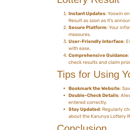
Instant Updates
: Yoswin en
Result as soon as it’s annou
Secure Platform
: Your info
measures.
User-Friendly Interface
: E
with ease.
Comprehensive Guidance
:
check results and claim priz
Tips for Using Y
Bookmark the Website
: Sa
Double-Check Details
: Alw
entered correctly.
Stay Updated
: Regularly c
about the Karunya Lottery R
Conclusion