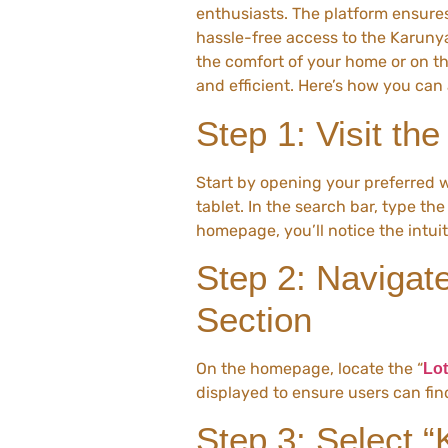
enthusiasts. The platform ensure
hassle-free access to the Karuny
the comfort of your home or on th
and efficient. Here’s how you can
Step 1: Visit th
Start by opening your preferred 
tablet. In the search bar, type th
homepage, you’ll notice the intui
Step 2: Navigate
Section
On the homepage, locate the “
Lot
displayed to ensure users can find 
Step 3: Select “