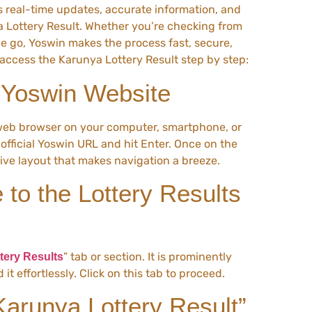
s real-time updates, accurate information, and
a Lottery Result. Whether you’re checking from
e go, Yoswin makes the process fast, secure,
 access the Karunya Lottery Result step by step:
e Yoswin Website
web browser on your computer, smartphone, or
e official Yoswin URL and hit Enter. Once on the
tive layout that makes navigation a breeze.
 to the Lottery Results
” tab or section. It is prominently
tery Results
it effortlessly. Click on this tab to proceed.
Karunya Lottery Result”