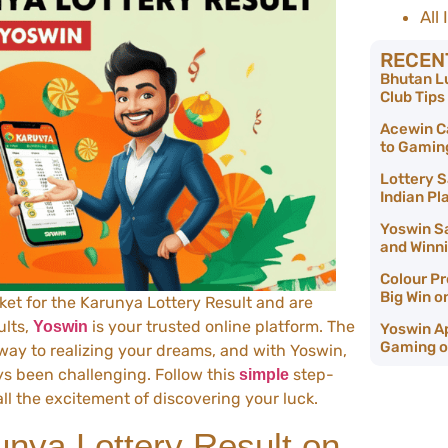
All
RECEN
Bhutan Lu
Club Tips
Acewin C
to Gaming
Lottery 
Indian Pl
Yoswin S
and Winn
Colour Pr
Big Win o
cket for the Karunya Lottery Result and are
ults,
is your trusted online platform. The
Yoswin
Yoswin A
Gaming o
way to realizing your dreams, and with Yoswin,
ys been challenging. Follow this
step-
simple
ll the excitement of discovering your luck.
nya Lottery Result on