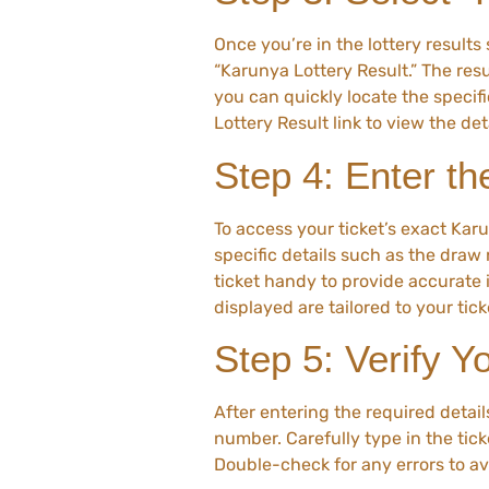
Once you’re in the lottery results 
“Karunya Lottery Result.” The res
you can quickly locate the specifi
Lottery Result link to view the deta
Step 4: Enter th
To access your ticket’s exact Kar
specific details such as the draw
ticket handy to provide accurate 
displayed are tailored to your tick
Step 5: Verify 
After entering the required detail
number. Carefully type in the tick
Double-check for any errors to avo