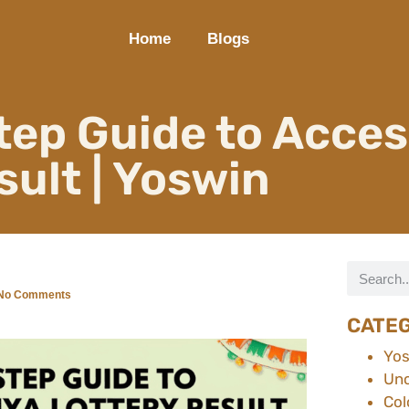
Home
Blogs
tep Guide to Acce
sult | Yoswin
No Comments
CATE
Yo
Unc
Col