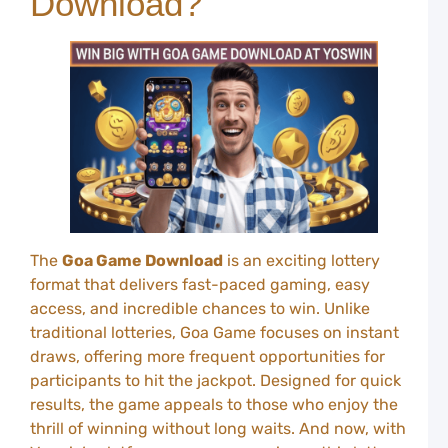
Download?
i
I
L
S
Y
–
U
G
f
I
P
Y
S
The
Goa Game Download
is an exciting lottery
L
format that delivers fast-paced gaming, easy
S
D
access, and incredible chances to win. Unlike
R
traditional lotteries, Goa Game focuses on instant
a
draws, offering more frequent opportunities for
W
G
participants to hit the jackpot. Designed for quick
results, the game appeals to those who enjoy the
C
P
thrill of winning without long waits. And now, with