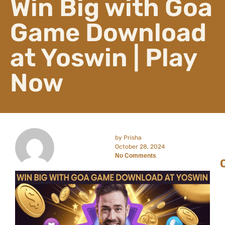
Win Big with Goa
Game Download
at Yoswin | Play
Now
by
Prisha
October 28, 2024
No Comments