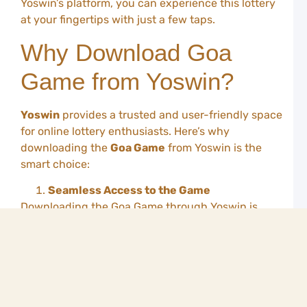
Yoswin’s platform, you can experience this lottery
T
at your fingertips with just a few taps.
a
T
Why Download Goa
f
B
W
Game from Yoswin?
o
Y
Yoswin
provides a trusted and user-friendly space
Y
for online lottery enthusiasts. Here’s why
A
D
downloading the
Goa Game
from Yoswin is the
A
smart choice:
F
G
Seamless Access to the Game
G
o
Downloading the Goa Game through Yoswin is
Y
straightforward and fast. With an optimized mobile-
friendly interface, players can access the game
directly from their smartphones anytime,
anywhere.
Secure Platform