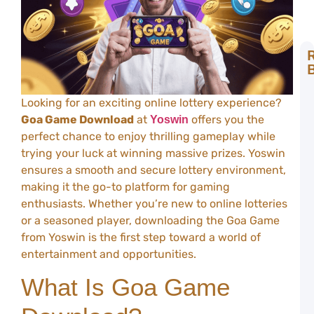
B
L
Looking for an exciting online lottery experience?
L
Goa Game Download
at
offers you the
Yoswin
R
B
perfect chance to enjoy thrilling gameplay while
Y
trying your luck at winning massive prizes. Yoswin
C
ensures a smooth and secure lottery environment,
T
t
making it the go-to platform for gaming
W
enthusiasts. Whether you’re new to online lotteries
A
or a seasoned player, downloading the Goa Game
C
from Yoswin is the first step toward a world of
L
entertainment and opportunities.
Y
C
What Is Goa Game
G
t
G