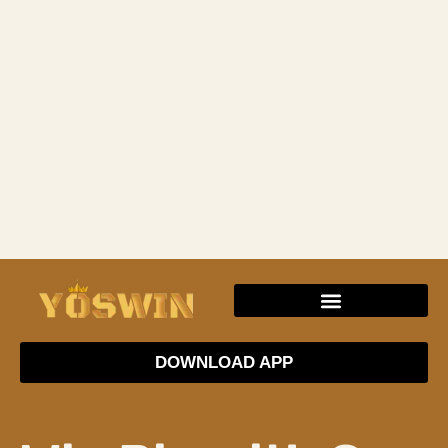
DOWNLOAD APP