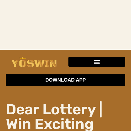
DOWNLOAD APP
Dear Lottery |
Win Exciting