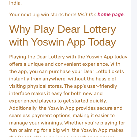
India.
L
S
Your next big win starts here!
Visit the
.
home page
Y
–
Why Play Dear Lottery
U
G
with Yoswin App Today
f
I
P
Playing the Dear Lottery with the Yoswin App today
Y
offers a unique and convenient experience. With
S
L
the app, you can purchase your Dear Lotto tickets
S
instantly from anywhere, without the hassle of
D
visiting physical stores. The app’s user-friendly
R
a
interface makes it easy for both new and
W
experienced players to get started quickly.
G
Additionally, the Yoswin App provides secure and
C
seamless payment options, making it easier to
P
manage your winnings. Whether you’re playing for
T
fun or aiming for a big win, the Yoswin App makes
a