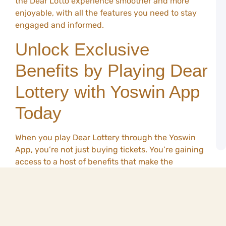
the Dear Lotto experience smoother and more
T
enjoyable, with all the features you need to stay
f
B
engaged and informed.
W
o
Unlock Exclusive
Y
Benefits by Playing Dear
Y
A
Lottery with Yoswin App
D
A
F
Today
G
G
o
When you play Dear Lottery through the Yoswin
Y
App, you’re not just buying tickets. You’re gaining
access to a host of benefits that make the
experience far better than traditional methods.
Exclusive Features for App Users
The Yoswin App offers exclusive features that
enhance your experience. From special deals on