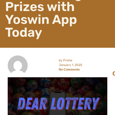
Prizes with
Yoswin App
Today
by
Prisha
January 1, 2025
No Comments