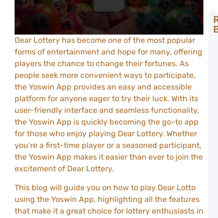
B
Dear Lottery has become one of the most popular
L
forms of entertainment and hope for many, offering
L
players the chance to change their fortunes. As
R
B
people seek more convenient ways to participate,
Y
the Yoswin App provides an easy and accessible
C
platform for anyone eager to try their luck. With its
T
t
user-friendly interface and seamless functionality,
W
the Yoswin App is quickly becoming the go-to app
A
for those who enjoy playing Dear Lottery. Whether
C
you’re a first-time player or a seasoned participant,
L
the Yoswin App makes it easier than ever to join the
Y
C
excitement of Dear Lottery.
G
t
This blog will guide you on how to play Dear Lotto
G
using the Yoswin App, highlighting all the features
i
that make it a great choice for lottery enthusiasts in
I