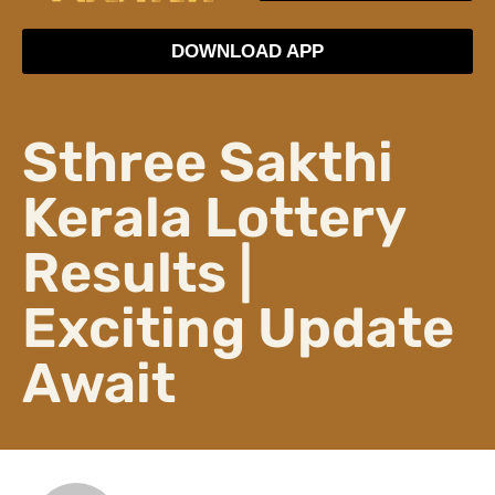
DOWNLOAD APP
Sthree Sakthi
Kerala Lottery
Results |
Exciting Update
Await