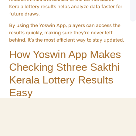
G
Kerala lottery results helps analyze data faster for
o
future draws.
Y
By using the Yoswin App, players can access the
results quickly, making sure they’re never left
behind. It’s the most efficient way to stay updated.
How Yoswin App Makes
Checking Sthree Sakthi
Kerala Lottery Results
Easy
The Yoswin App has been designed to streamline
the process of checking lottery results. Gone are
the days of flipping through newspapers or waiting
for TV broadcasts. Here’s how the Yoswin App