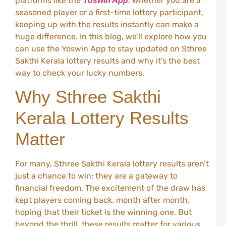
platforms like the
. Whether you are a
Yoswin App
W
seasoned player or a first-time lottery participant,
A
keeping up with the results instantly can make a
C
huge difference. In this blog, we’ll explore how you
L
can use the Yoswin App to stay updated on Sthree
Y
C
Sakthi Kerala lottery results and why it’s the best
G
way to check your lucky numbers.
t
G
Why Sthree Sakthi
i
I
Kerala Lottery Results
L
S
Matter
Y
–
U
For many, Sthree Sakthi Kerala lottery results aren’t
G
just a chance to win; they are a gateway to
f
I
financial freedom. The excitement of the draw has
P
kept players coming back, month after month,
Y
hoping that their ticket is the winning one. But
S
beyond the thrill, these results matter for various