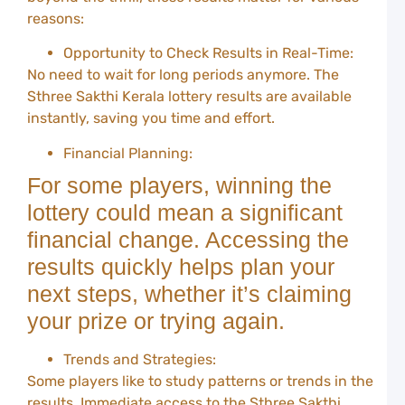
L
reasons:
S
D
R
Opportunity to Check Results in Real-Time:
a
No need to wait for long periods anymore. The
W
Sthree Sakthi Kerala lottery results are available
G
instantly, saving you time and effort.
C
P
Financial Planning:
T
For some players, winning the
a
lottery could mean a significant
T
f
financial change. Accessing the
B
W
results quickly helps plan your
o
next steps, whether it’s claiming
Y
your prize or trying again.
Y
A
D
Trends and Strategies:
A
Some players like to study patterns or trends in the
F
results. Immediate access to the Sthree Sakthi
G