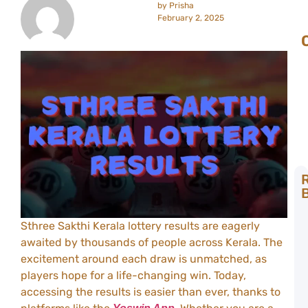
by
Prisha
February 2, 2025
B
L
Sthree Sakthi Kerala lottery results are eagerly
L
awaited by thousands of people across Kerala. The
R
B
excitement around each draw is unmatched, as
Y
players hope for a life-changing win. Today,
C
accessing the results is easier than ever, thanks to
T
t